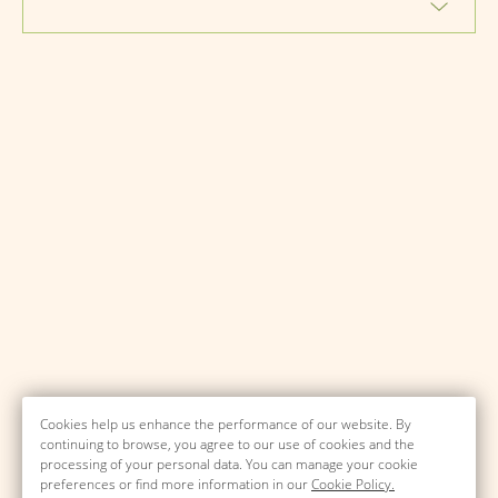
Cookies help us enhance the performance of our website. By
continuing to browse, you agree to our use of cookies and the
processing of your personal data. You can manage your cookie
preferences or find more information in our
Cookie Policy.