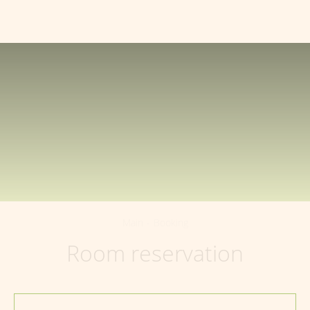
150040
,
Yaroslavl region
,
Yaroslavl
,
+7 (4852) 64-99-41
Volodarsky Street
,
99
EN
Main
-
Booking
Room reservation